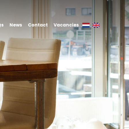
Qs
News
Contact
Vacancies