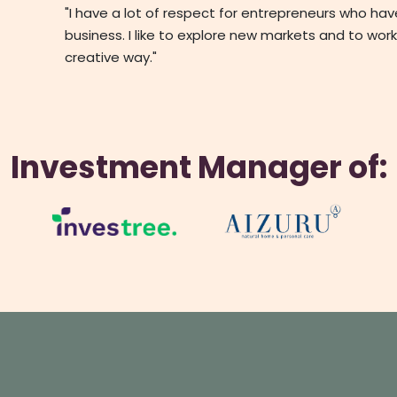
"I have a lot of respect for entrepreneurs who ha
business. I like to explore new markets and to work
creative way."
Investment Manager of: