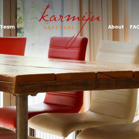
Team
About
FA