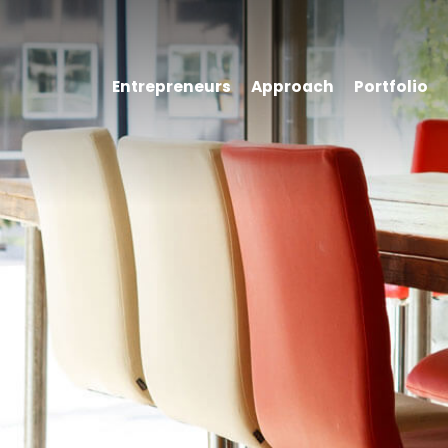
Entrepreneurs
Approach
Portfolio