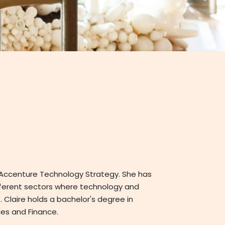
t Accenture Technology Strategy. She has
fferent sectors where technology and
 Claire holds a bachelor's degree in
es and Finance.