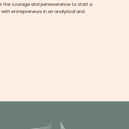
ve the courage and perseverance to start a
 with entrepreneurs in an analytical and