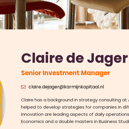
Claire de Jager
Senior Investment Manager
claire.dejager@karmijnkapitaal.nl
Claire has a background in strategy consulting a
helped to develop strategies for companies in di
innovation are leading aspects of daily operations.
Economics and a double masters in Business Studi