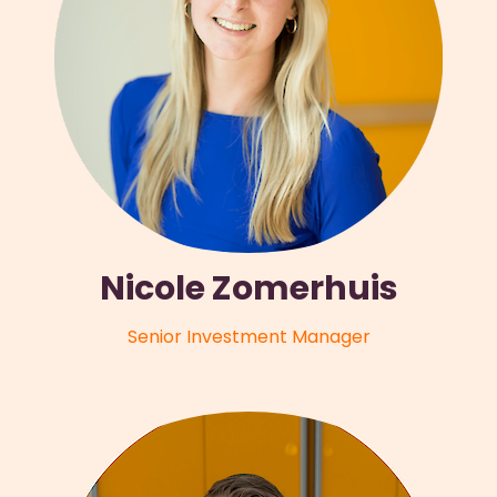
Nicole Zomerhuis
Senior Investment Manager