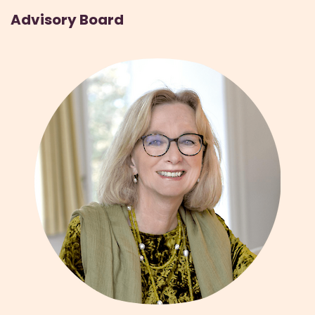
Advisory Board