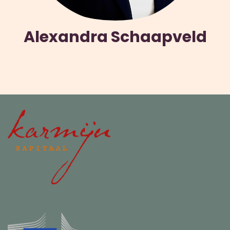
Alexandra Schaapveld