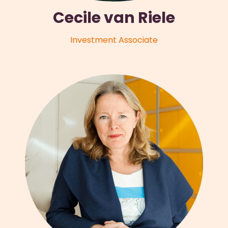
Cecile van Riele
Investment Associate