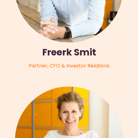
Freerk Smit
Partner, CFO & Investor Relations