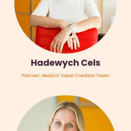
Hadewych Cels
Partner, Head of Value Creation Team