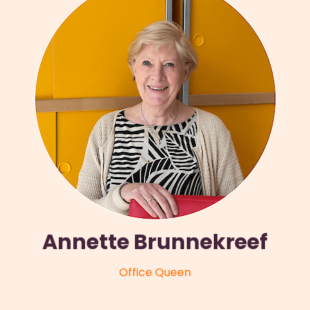
Annette Brunnekreef
Office Queen