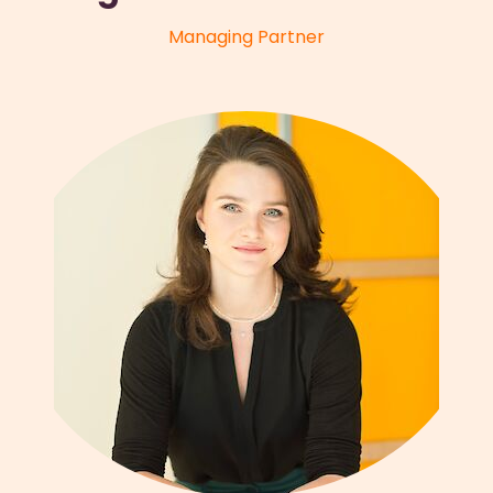
Managing Partner