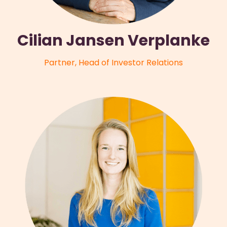
Cilian Jansen Verplanke
Partner, Head of Investor Relations