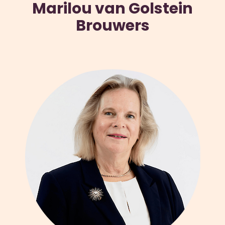
Marilou van Golstein
Brouwers