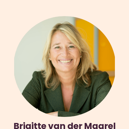
Brigitte van der Maarel