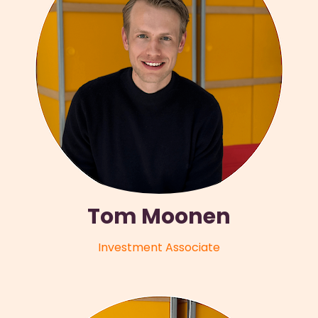
Tom Moonen
Investment Associate