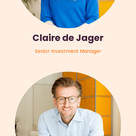
Claire de Jager
Senior Investment Manager