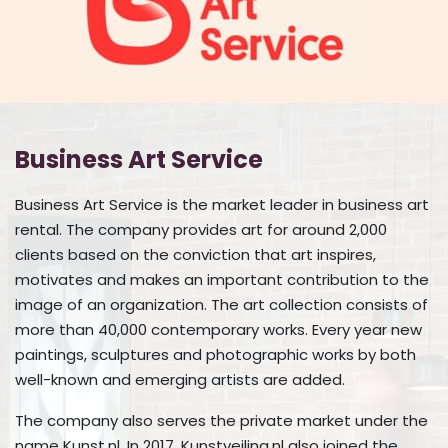
Business Art Service
Business Art Service is the market leader in business art
rental. The company provides art for around 2,000
clients based on the conviction that art inspires,
motivates and makes an important contribution to the
image of an organization. The art collection consists of
more than 40,000 contemporary works. Every year new
paintings, sculptures and photographic works by both
well-known and emerging artists are added.
The company also serves the private market under the
name Kunst.nl. In 2017, Kunstveiling.nl also joined the