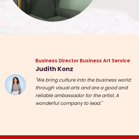
Business Director Business Art Service
Judith Konz
"We bring culture into the business world
through visual arts and are a good and
reliable ambassador for the artist. A
wonderful company to lead."