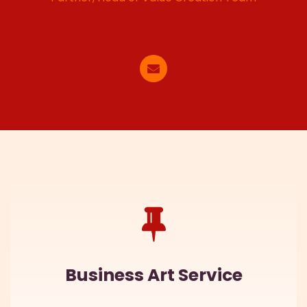
Business Art Service