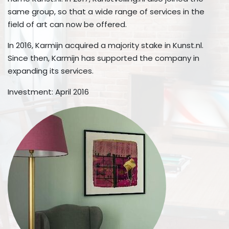
same group, so that a wide range of services in the
field of art can now be offered.
In 2016, Karmijn acquired a majority stake in Kunst.nl.
Since then, Karmijn has supported the company in
expanding its services.
Investment: April 2016