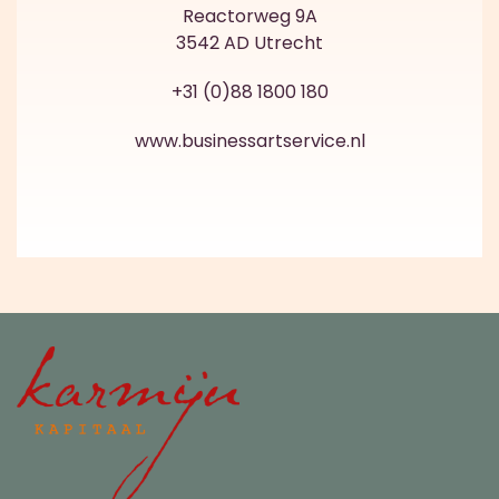
Reactorweg 9A
3542 AD Utrecht
+31 (0)88 1800 180
www.businessartservice.nl