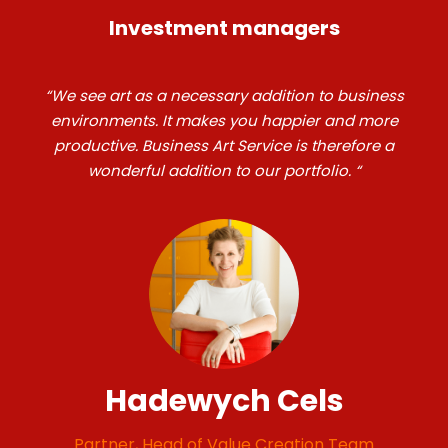
Investment managers
“We see art as a necessary addition to business
environments. It makes you happier and more
productive. Business Art Service is therefore a
wonderful addition to our portfolio. “
Hadewych Cels
Partner, Head of Value Creation Team